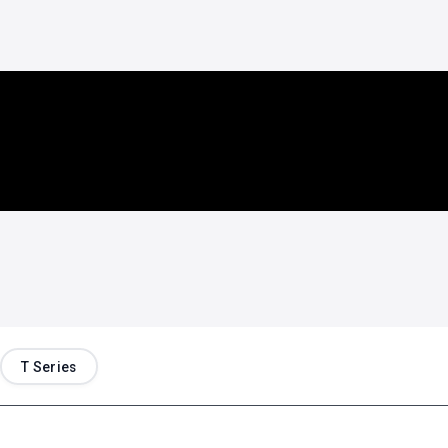
T Series