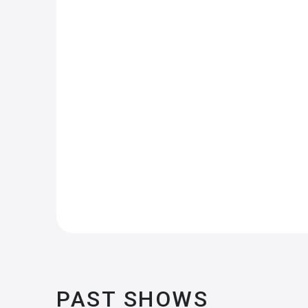
PAST SHOWS