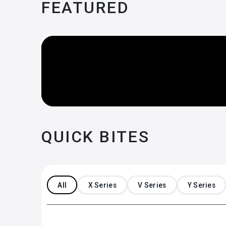
FEATURED
QUICK BITES
All
X Series
V Series
Y Series